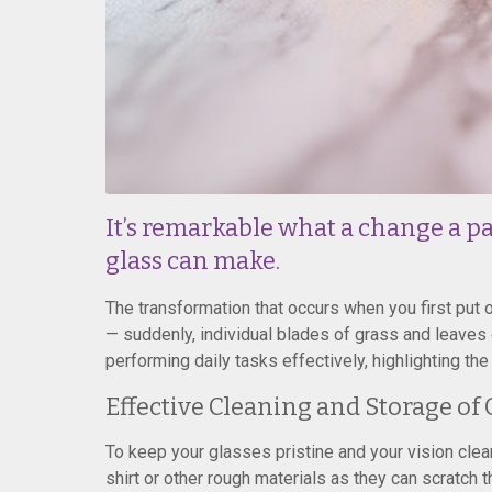
It’s remarkable what a change a pai
glass can make.
The transformation that occurs when you first put 
— suddenly, individual blades of grass and leaves o
performing daily tasks effectively, highlighting th
Effective Cleaning and Storage of 
To keep your glasses pristine and your vision clear
shirt or other rough materials as they can scratch 