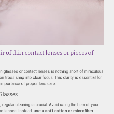
r of thin contact lenses or pieces of
on glasses or contact lenses is nothing short of miraculous
n trees snap into clear focus. This clarity is essential for
e importance of proper lens care.
Glasses
, regular cleaning is crucial. Avoid using the hem of your
the lenses. Instead,
use a soft cotton or microfiber