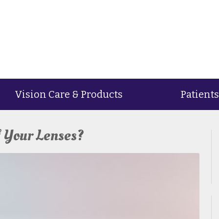
Vision Care & Products
Patients
f Your Lenses?