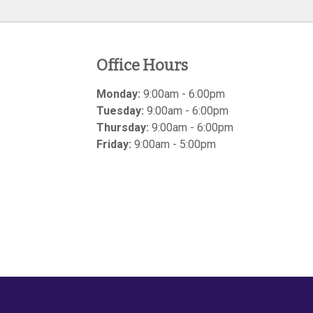
Office Hours
Monday:
9:00am - 6:00pm
Tuesday:
9:00am - 6:00pm
Thursday:
9:00am - 6:00pm
Friday:
9:00am - 5:00pm