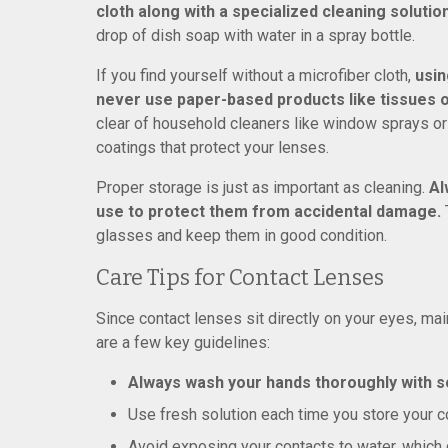
cloth along with a specialized cleaning solutio
drop of dish soap with water in a spray bottle.
If you find yourself without a microfiber cloth,
usin
never use paper-based products like tissues 
clear of household cleaners like window sprays o
coatings that protect your lenses.
Proper storage is just as important as cleaning.
Al
use to protect them from accidental damage.
T
glasses and keep them in good condition.
Care Tips for Contact Lenses
Since contact lenses sit directly on your eyes, main
are a few key guidelines:
Always wash your hands thoroughly with s
Use fresh solution each time you store your co
Avoid exposing your contacts to water, which c