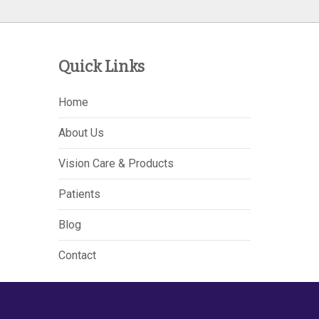
Quick Links
Home
About Us
Vision Care & Products
Patients
Blog
Contact