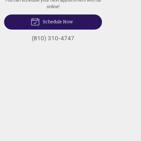
You can schedule your next appointment with us
online!
Schedule Now
(810) 310-4747