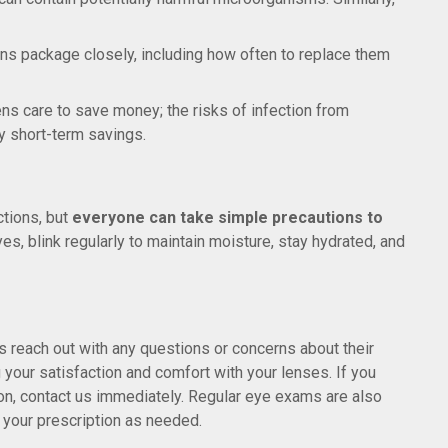
lens package closely, including how often to replace them
lens care to save money; the risks of infection from
y short-term savings.
ctions, but
everyone can take simple precautions to
yes, blink regularly to maintain moisture, stay hydrated, and
 reach out with any questions or concerns about their
 your satisfaction and comfort with your lenses. If you
ction, contact us immediately. Regular eye exams are also
e your prescription as needed.