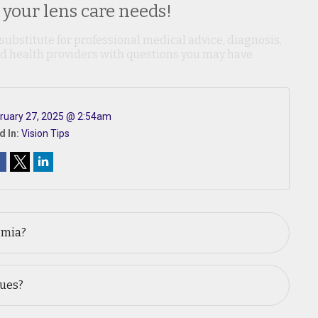
 your lens care needs!
 substitute for professional medical advice, diagnosis,
ied health providers with questions you may have
ruary 27, 2025 @ 2:54am
d In:
Vision Tips
omia?
sues?