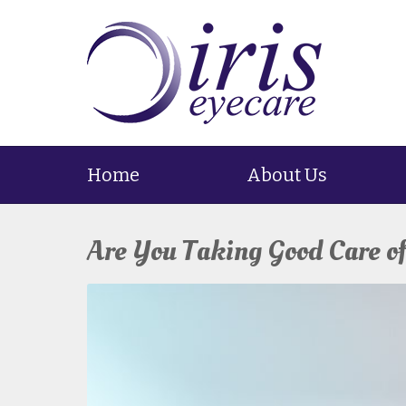
Home
About Us
Are You Taking Good Care o