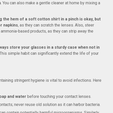
n
. You can also make a gentle cleaner at home by mixing a
g the hem of a soft cotton shirt in a pinch is okay, but
or napkins
, as they can scratch the lenses. Also, steer
r ammonia-based products, as they can strip away the
ways store your glasses in a sturdy case when not in
his simple habit can significantly extend the life of your
taining stringent hygiene is vital to avoid infections. Here
oap and water
before touching your contact lenses.
ntacts; never reuse old solution as it can harbor bacteria.
an contain potentially harmful microorganisms. Similarly,