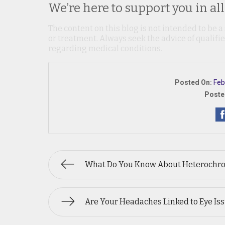
We’re here to support you in all
The content on this blog is not intended to be a
or treatment. Always seek the advice of qualif
regarding medical conditions.
Posted On:
Feb
Poste
What Do You Know About Heterochr
Are Your Headaches Linked to Eye Is