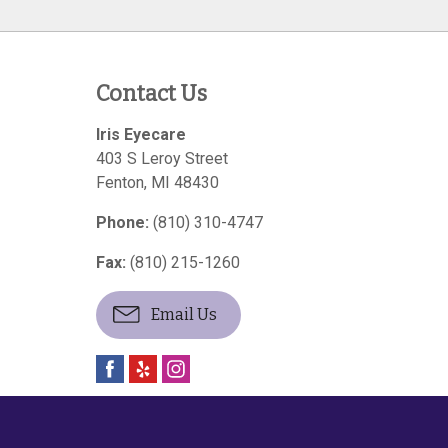
Contact Us
Iris Eyecare
403 S Leroy Street
Fenton
,
MI
48430
Phone:
(810) 310-4747
Fax:
(810) 215-1260
Email Us