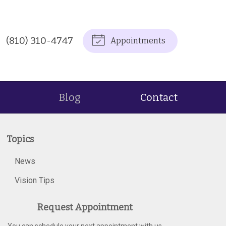
(810) 310-4747
Appointments
Blog
Contact
Topics
News
Vision Tips
Request Appointment