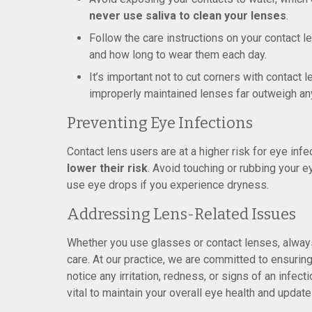
never use saliva to clean your lenses
.
Follow the care instructions on your contact 
and how long to wear them each day.
It’s important not to cut corners with contact 
improperly maintained lenses far outweigh an
Preventing Eye Infections
Contact lens users are at a higher risk for eye infe
lower their risk
. Avoid touching or rubbing your e
use eye drops if you experience dryness.
Addressing Lens-Related Issues
Whether you use glasses or contact lenses, always
care. At our practice, we are committed to ensuring
notice any irritation, redness, or signs of an infe
vital to maintain your overall eye health and updat