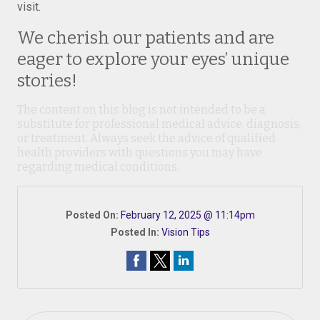
visit.
We cherish our patients and are
eager to explore your eyes’ unique
stories!
The content on this blog is not intended to be a
substitute for professional medical advice, diagnosis,
or treatment. Always seek the advice of qualified
health providers with questions you may have
regarding medical conditions.
Posted On:
February 12, 2025 @ 11:14pm
Posted In:
Vision Tips