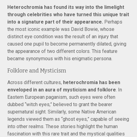
Heterochromia has found its way into the limelight
through celebrities who have turned this unique trait
into a signature part of their appearance.
Perhaps
the most iconic example was David Bowie, whose
distinct eye condition was the result of an injury that
caused one pupil to become permanently dilated, giving
the appearance of two different colors. This feature
became synonymous with his enigmatic persona.
Folklore and Mysticism
Across different cultures,
heterochromia has been
enveloped in an aura of mysticism and folklore
. In
Eastern European paganism, such eyes were often
dubbed “witch eyes,” believed to grant the bearer
supernatural sight. Similarly, some Native American
legends viewed them as “ghost eyes,” capable of seeing
into other realms. These stories highlight the human
fascination with this rare trait and the mystical qualities