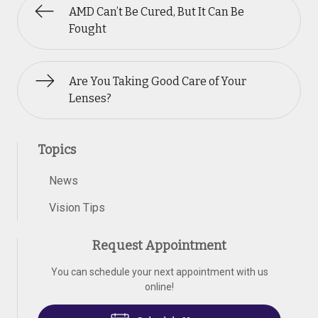
AMD Can’t Be Cured, But It Can Be
Fought
Are You Taking Good Care of Your
Lenses?
Topics
News
Vision Tips
Request Appointment
You can schedule your next appointment with us
online!