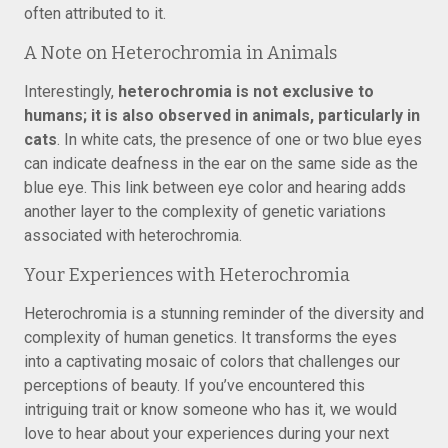
often attributed to it.
A Note on Heterochromia in Animals
Interestingly,
heterochromia is not exclusive to
humans; it is also observed in animals, particularly in
cats
. In white cats, the presence of one or two blue eyes
can indicate deafness in the ear on the same side as the
blue eye. This link between eye color and hearing adds
another layer to the complexity of genetic variations
associated with heterochromia.
Your Experiences with Heterochromia
Heterochromia is a stunning reminder of the diversity and
complexity of human genetics. It transforms the eyes
into a captivating mosaic of colors that challenges our
perceptions of beauty. If you’ve encountered this
intriguing trait or know someone who has it, we would
love to hear about your experiences during your next