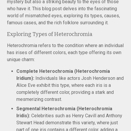
mystery but also a striking beauty to the eyes of those
who have it. This blog post delves into the fascinating
world of mismatched eyes, exploring its types, causes,
famous cases, and the rich folklore surrounding it.
Exploring Types of Heterochromia
Heterochromia refers to the condition where an individual
has irises of different colors, each type offering its own
unique charm:
Complete Heterochromia (Heterochromia
Iridium):
Individuals like actors Josh Henderson and
Alice Eve exhibit this type, where each iris is a
completely different color, providing a stark and
mesmerizing contrast.
Segmental Heterochromia (Heterochromia
Iridis):
Celebrities such as Henry Cavill and Anthony
Stewart Head demonstrate this variety, where just
part of one iris contains a different color, adding a