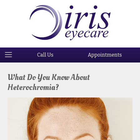
Call Us
Appointments
What Do You Know About
Heterochromia?