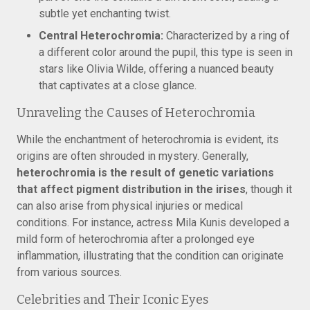
subtle yet enchanting twist.
Central Heterochromia:
Characterized by a ring of
a different color around the pupil, this type is seen in
stars like Olivia Wilde, offering a nuanced beauty
that captivates at a close glance.
Unraveling the Causes of Heterochromia
While the enchantment of heterochromia is evident, its
origins are often shrouded in mystery. Generally,
heterochromia is the result of genetic variations
that affect pigment distribution in the irises
, though it
can also arise from physical injuries or medical
conditions. For instance, actress Mila Kunis developed a
mild form of heterochromia after a prolonged eye
inflammation, illustrating that the condition can originate
from various sources.
Celebrities and Their Iconic Eyes