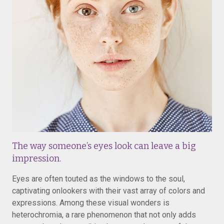
The way someone’s eyes look can leave a big
impression.
Eyes are often touted as the windows to the soul,
captivating onlookers with their vast array of colors and
expressions. Among these visual wonders is
heterochromia, a rare phenomenon that not only adds