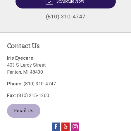
Schedule Now
(810) 310-4747
Contact Us
Iris Eyecare
403 S Leroy Street
Fenton
,
MI
48430
Phone:
(810) 310-4747
Fax:
(810) 215-1260
Email Us