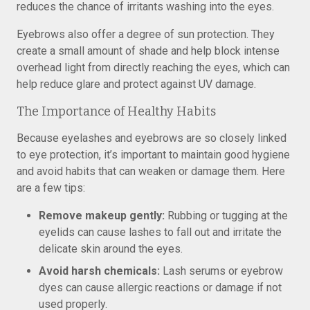
reduces the chance of irritants washing into the eyes.
Eyebrows also offer a degree of sun protection. They
create a small amount of shade and help block intense
overhead light from directly reaching the eyes, which can
help reduce glare and protect against UV damage.
The Importance of Healthy Habits
Because eyelashes and eyebrows are so closely linked
to eye protection, it’s important to maintain good hygiene
and avoid habits that can weaken or damage them. Here
are a few tips:
Remove makeup gently:
Rubbing or tugging at the
eyelids can cause lashes to fall out and irritate the
delicate skin around the eyes.
Avoid harsh chemicals:
Lash serums or eyebrow
dyes can cause allergic reactions or damage if not
used properly.