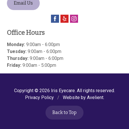
Email Us
Office Hours
Monday:
9:00am - 6:00pm
Tuesday:
9:00am - 6:00pm
Thursday:
9:00am - 6:00pm
Friday:
9:00am - 5:00pm
Copyright © 2026
Iris Eyecare
. All rights reserved.
Privacy Policy
/
Website by
Avelient
.
Back to Top