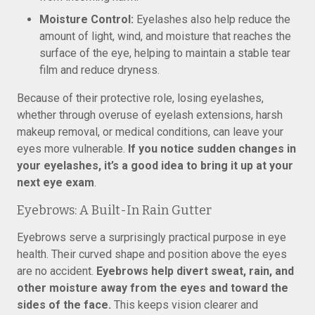
Moisture Control:
Eyelashes also help reduce the
amount of light, wind, and moisture that reaches the
surface of the eye, helping to maintain a stable tear
film and reduce dryness.
Because of their protective role, losing eyelashes,
whether through overuse of eyelash extensions, harsh
makeup removal, or medical conditions, can leave your
eyes more vulnerable.
If you notice sudden changes in
your eyelashes, it’s a good idea to bring it up at your
next eye exam
.
Eyebrows: A Built-In Rain Gutter
Eyebrows serve a surprisingly practical purpose in eye
health. Their curved shape and position above the eyes
are no accident.
Eyebrows help divert sweat, rain, and
other moisture away from the eyes and toward the
sides of the face.
This keeps vision clearer and