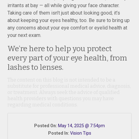
irritants at bay — all while giving your face character.
Taking care of them isn’t just about looking good; it’s
about keeping your eyes healthy, too. Be sure to bring up
any concerns about your eye comfort or eyelid health at
your next exam.
We’re here to help you protect
every part of your eye health, from
lashes to lenses.
The content on this blog is not intended to be a
substitute for professional medical advice, diagnosis,
or treatment. Always seek the advice of qualified
health providers with questions you may have
regarding medical conditions.
Posted On:
May 14, 2025 @ 7:54pm
Posted In:
Vision Tips