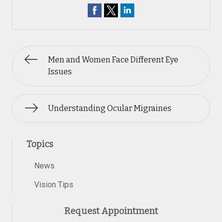
Men and Women Face Different Eye
Issues
Understanding Ocular Migraines
Topics
News
Vision Tips
Request Appointment