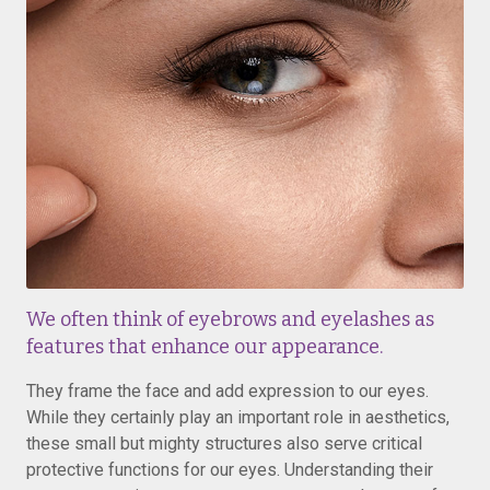
We often think of eyebrows and eyelashes as
features that enhance our appearance.
They frame the face and add expression to our eyes.
While they certainly play an important role in aesthetics,
these small but mighty structures also serve critical
protective functions for our eyes. Understanding their