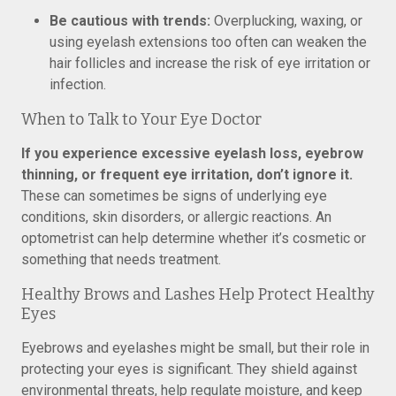
Be cautious with trends:
Overplucking, waxing, or
using eyelash extensions too often can weaken the
hair follicles and increase the risk of eye irritation or
infection.
When to Talk to Your Eye Doctor
If you experience excessive eyelash loss, eyebrow
thinning, or frequent eye irritation, don’t ignore it.
These can sometimes be signs of underlying eye
conditions, skin disorders, or allergic reactions. An
optometrist can help determine whether it’s cosmetic or
something that needs treatment.
Healthy Brows and Lashes Help Protect Healthy
Eyes
Eyebrows and eyelashes might be small, but their role in
protecting your eyes is significant. They shield against
environmental threats, help regulate moisture, and keep