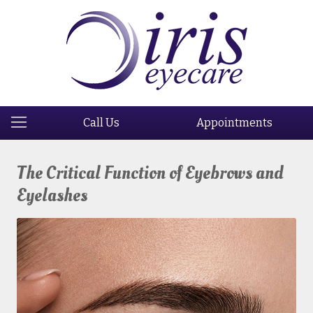
Call Us
Appointments
The Critical Function of Eyebrows and
Eyelashes