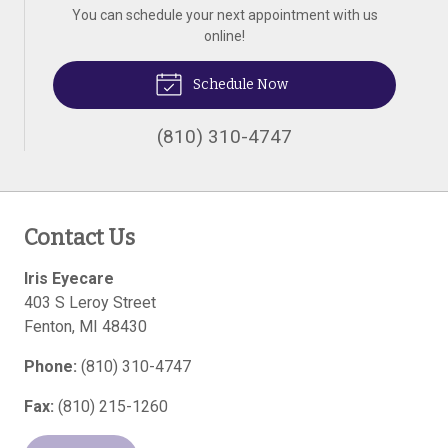
You can schedule your next appointment with us
online!
Schedule Now
(810) 310-4747
Contact Us
Iris Eyecare
403 S Leroy Street
Fenton
,
MI
48430
Phone:
(810) 310-4747
Fax:
(810) 215-1260