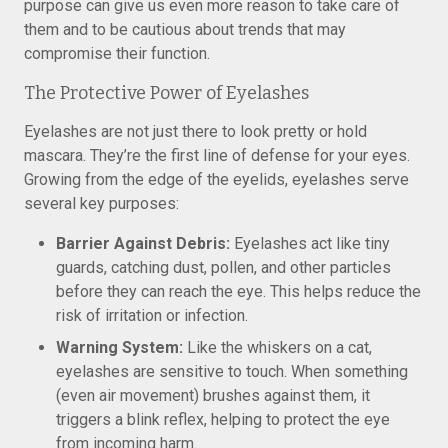
purpose can give us even more reason to take care of
them and to be cautious about trends that may
compromise their function.
The Protective Power of Eyelashes
Eyelashes are not just there to look pretty or hold
mascara. They’re the first line of defense for your eyes.
Growing from the edge of the eyelids, eyelashes serve
several key purposes:
Barrier Against Debris:
Eyelashes act like tiny
guards, catching dust, pollen, and other particles
before they can reach the eye. This helps reduce the
risk of irritation or infection.
Warning System:
Like the whiskers on a cat,
eyelashes are sensitive to touch. When something
(even air movement) brushes against them, it
triggers a blink reflex, helping to protect the eye
from incoming harm.